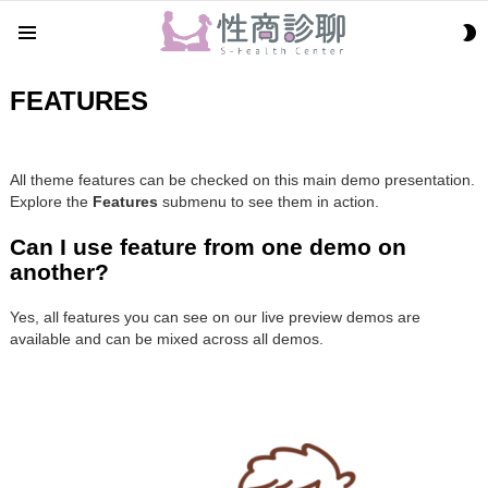
S
Menu
S
FEATURES
All theme features can be checked on this main demo presentation.
Explore the
Features
submenu to see them in action.
Can I use feature from one demo on
another?
Yes, all features you can see on our live preview demos are
available and can be mixed across all demos.