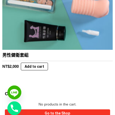
男性健衛套組
NT$
2,000
Add to cart
CART
No products in the cart.
Go to the Shop