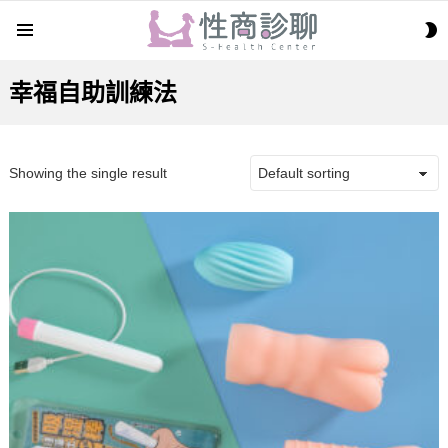
S
Menu
S
幸福自助訓練法
Showing the single result