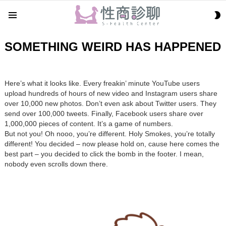
S
Menu
S
SOMETHING WEIRD HAS HAPPENED
Here’s what it looks like. Every freakin’ minute YouTube users
upload hundreds of hours of new video and Instagram users share
over 10,000 new photos. Don’t even ask about Twitter users. They
send over 100,000 tweets. Finally, Facebook users share over
1,000,000 pieces of content. It’s a game of numbers.
But not you! Oh nooo, you’re different. Holy Smokes, you’re totally
different! You decided – now please hold on, cause here comes the
best part – you decided to click the bomb in the footer. I mean,
nobody even scrolls down there.